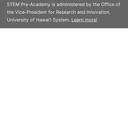
STEM Pre-Academy is administered by the Office of
the Vice-President for Research and Innovation,
University of Hawai‘i System.
Learn more!
Privacy policy
Terms and conditions
Giving
Help support STEM Pre-Academy strategic
initiatives and activities which advance STEM
outreach in Hawai‘i, with an emphasis on providing
access to innovative programs, initiatives, and
resources for K-16 teachers and students.
Learn more and donate.