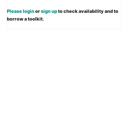
Please login
or
sign up
to check availability and to
borrow a toolkit.