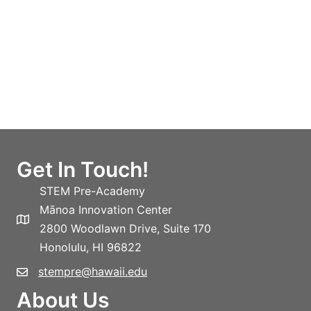
Get In Touch!
STEM Pre-Academy
Mānoa Innovation Center
2800 Woodlawn Drive, Suite 170
Honolulu, HI 96822
stempre@hawaii.edu
About Us