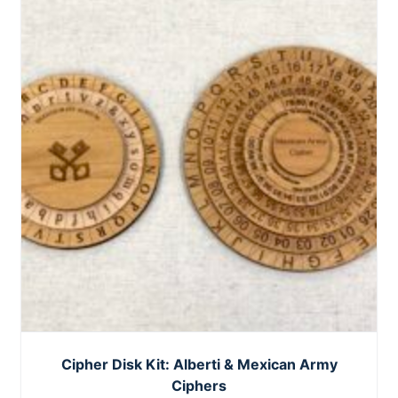
Cipher Disk Kit: Alberti & Mexican Army
Ciphers