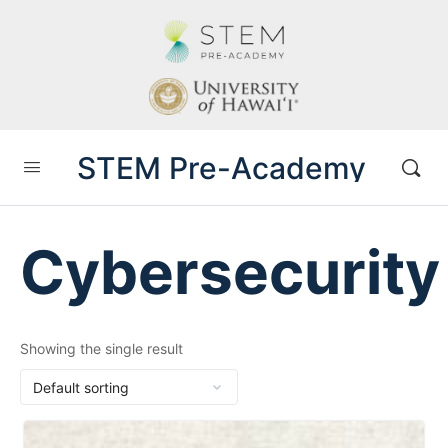
STEM Pre-Academy
Cybersecurity
Showing the single result