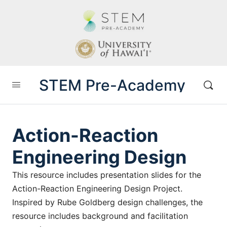
STEM Pre-Academy
Action-Reaction
Engineering Design
This resource includes presentation slides for the
Action-Reaction Engineering Design Project.
Inspired by Rube Goldberg design challenges, the
resource includes background and facilitation