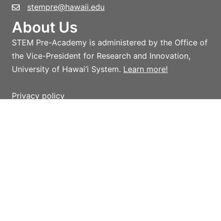
stempre@hawaii.edu
About Us
STEM Pre-Academy is administered by the Office of
the Vice-President for Research and Innovation,
University of Hawai‘i System.
Learn more!
Privacy policy
Terms and conditions
Giving
Help support STEM Pre-Academy strategic
initiatives and activities which advance STEM
outreach in Hawai‘i, with an emphasis on providing
access to innovative programs, initiatives, and
resources for K-16 teachers and students.