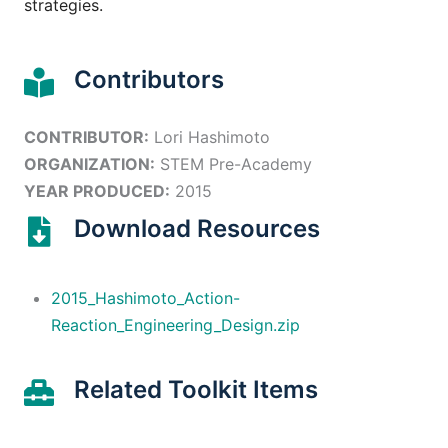
strategies.
Contributors
CONTRIBUTOR:
Lori Hashimoto
ORGANIZATION:
STEM Pre-Academy
YEAR PRODUCED:
2015
Download Resources
2015_Hashimoto_Action-
Reaction_Engineering_Design.zip
Related Toolkit Items