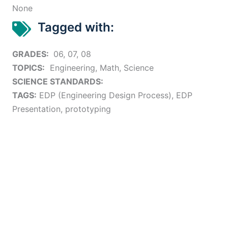
None
Tagged with:
GRADES:
06, 07, 08
TOPICS:
Engineering, Math, Science
SCIENCE STANDARDS:
TAGS:
EDP (Engineering Design Process), EDP
Presentation, prototyping