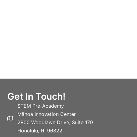
Get In Touch!
STEM Pre-Academy
Mānoa Innovation Center
2800 Woodlawn Drive, Suite 170
Honolulu, HI 96822