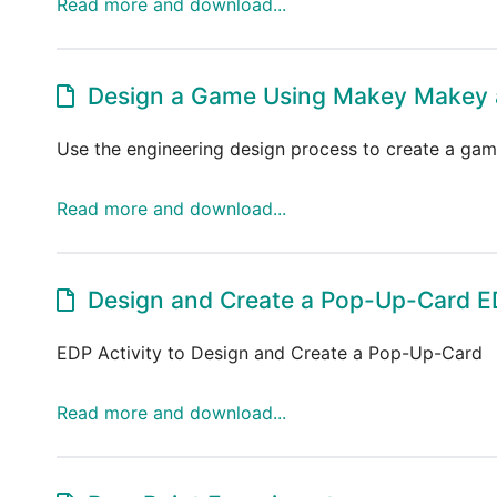
Read more and download...
Design a Game Using Makey Makey 
Use the engineering design process to create a ga
Read more and download...
Design and Create a Pop-Up-Card ED
EDP Activity to Design and Create a Pop-Up-Card
Read more and download...