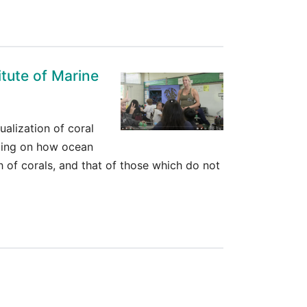
itute of Marine
ualization of coral
nding on how ocean
 of corals, and that of those which do not