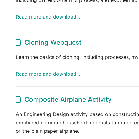
Read more and download...
Cloning Webquest
Learn the basics of cloning, including processes, my
Read more and download...
Composite Airplane Activity
An Engineering Design activity based on constructi
combined common household materials to model comp
of the plain paper airplane.