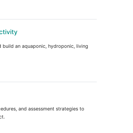
tivity
 build an aquaponic, hydroponic, living
ocedures, and assessment strategies to
ct.