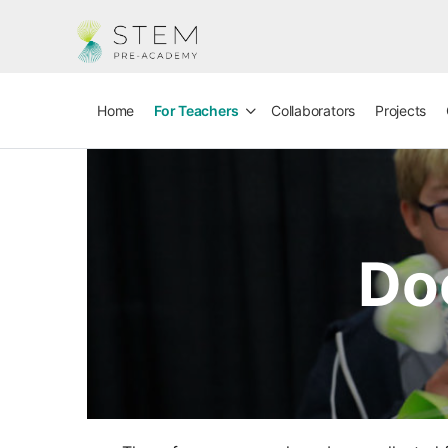
Home
For Teachers
Collaborators
Projects
Do