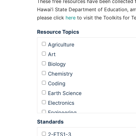
These free resources have been collected 
Hawai‘i State Department of Education, am
please click
here
to visit the Toolkits for 
Resource Topics
Agriculture
Art
Biology
Chemistry
Coding
Earth Science
Electronics
Engineering
Standards
Engineering Design
Environmental Science
2-ETS1-3