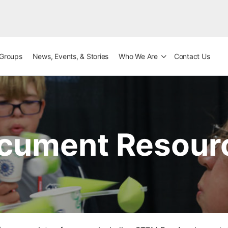
Groups
News, Events, & Stories
Who We Are
Contact Us
cument Resour