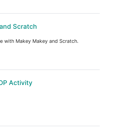
and Scratch
me with Makey Makey and Scratch.
P Activity