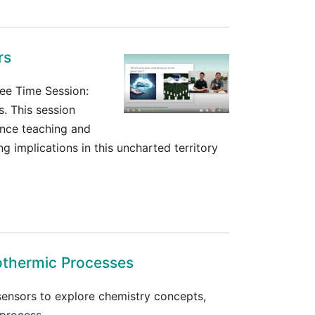
rs
ee Time Session:
s. This session
ance teaching and
ng implications in this uncharted territory
othermic Processes
 sensors to explore chemistry concepts,
process.