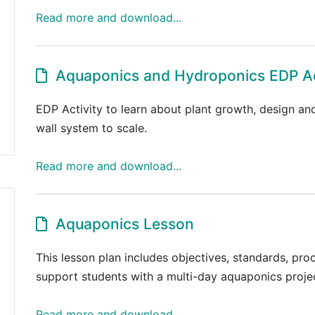
Read more and download...
Aquaponics and Hydroponics EDP Ac
EDP Activity to learn about plant growth, design and
wall system to scale.
Read more and download...
Aquaponics Lesson
This lesson plan includes objectives, standards, pr
support students with a multi-day aquaponics proje
Read more and download...