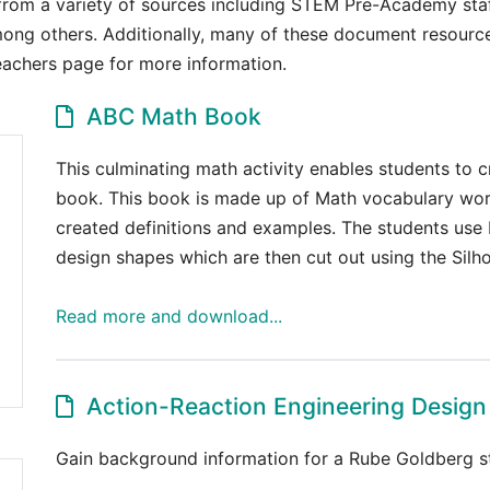
from a variety of sources including STEM Pre-Academy staff
ong others. Additionally, many of these document resources
Teachers page for more information.
ABC Math Book
This culminating math activity enables students to
book. This book is made up of Math vocabulary word
created definitions and examples. The students us
design shapes which are then cut out using the Silho
Read more and download...
Action-Reaction Engineering Design
Gain background information for a Rube Goldberg st