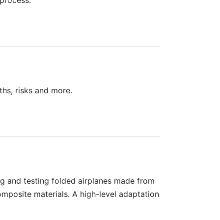
ths, risks and more.
ng and testing folded airplanes made from
osite materials. A high-level adaptation