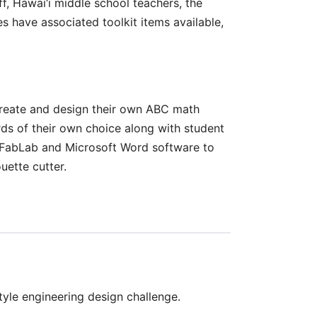
, Hawai‘i middle school teachers, the
 have associated toolkit items available,
 create and design their own ABC math
s of their own choice along with student
e FabLab and Microsoft Word software to
uette cutter.
yle engineering design challenge.