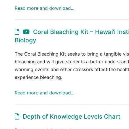
Read more and download...
Coral Bleaching Kit – Hawai‘i Inst
Biology
The Coral Bleaching Kit seeks to bring a tangible vis
bleaching and will give students a better understa
warming events and other stressors affect the health
experience bleaching.
Read more and download...
Depth of Knowledge Levels Chart