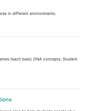
res in different environments.
 games teach basic DNA concepts. Student
tions