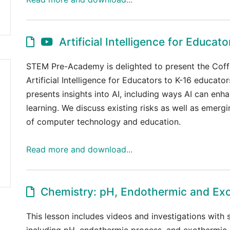
Artificial Intelligence for Educato
STEM Pre-Academy is delighted to present the Coff
Artificial Intelligence for Educators to K-16 educator
presents insights into AI, including ways AI can enh
learning. We discuss existing risks as well as emergi
of computer technology and education.
Read more and download...
Chemistry: pH, Endothermic and Ex
This lesson includes videos and investigations with
including pH, endothermic process, and exothermic 