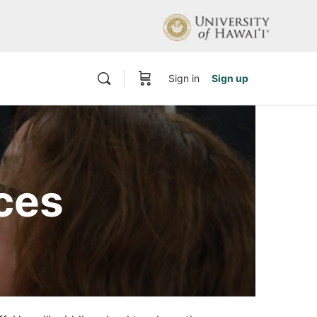
Sign in
Sign up
ces