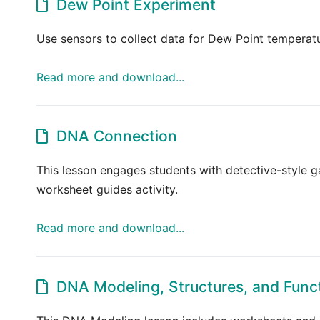
Dew Point Experiment
Use sensors to collect data for Dew Point temperatu
Read more and download...
DNA Connection
This lesson engages students with detective-style
worksheet guides activity.
Read more and download...
DNA Modeling, Structures, and Func