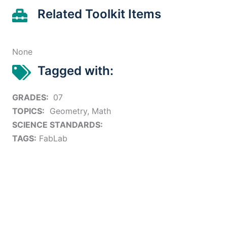
Related Toolkit Items
None
Tagged with:
GRADES:
07
TOPICS:
Geometry, Math
SCIENCE STANDARDS:
TAGS:
FabLab