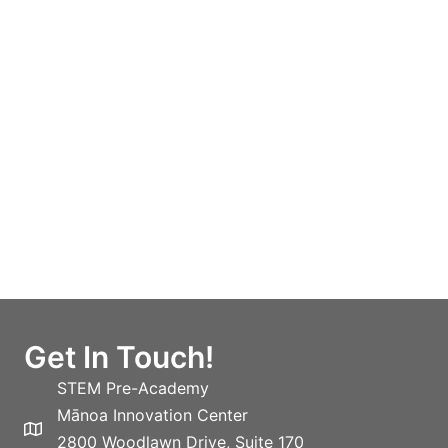
Get In Touch!
STEM Pre-Academy
Mānoa Innovation Center
2800 Woodlawn Drive, Suite 170