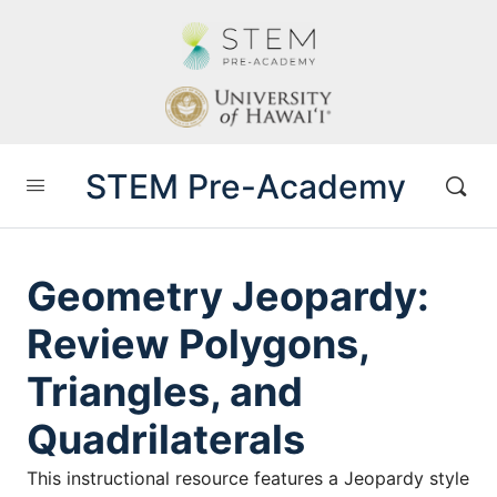
STEM Pre-Academy
Geometry Jeopardy:
Review Polygons,
Triangles, and
Quadrilaterals
This instructional resource features a Jeopardy style