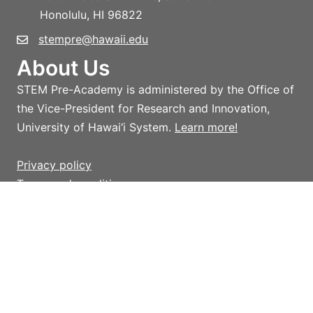
Honolulu, HI 96822
stempre@hawaii.edu
About Us
STEM Pre-Academy is administered by the Office of
the Vice-President for Research and Innovation,
University of Hawai‘i System.
Learn more!
Privacy policy
Terms and conditions
Giving
Help support STEM Pre-Academy strategic
initiatives and activities which advance STEM
outreach in Hawai‘i, with an emphasis on providing
access to innovative programs, initiatives, and