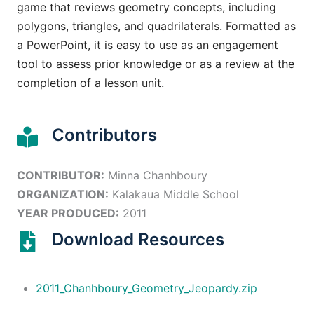
game that reviews geometry concepts, including
polygons, triangles, and quadrilaterals. Formatted as
a PowerPoint, it is easy to use as an engagement
tool to assess prior knowledge or as a review at the
completion of a lesson unit.
Contributors
CONTRIBUTOR:
Minna Chanhboury
ORGANIZATION:
Kalakaua Middle School
YEAR PRODUCED:
2011
Download Resources
2011_Chanhboury_Geometry_Jeopardy.zip