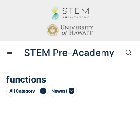
STEM Pre-Academy
functions
Category
Sort
by