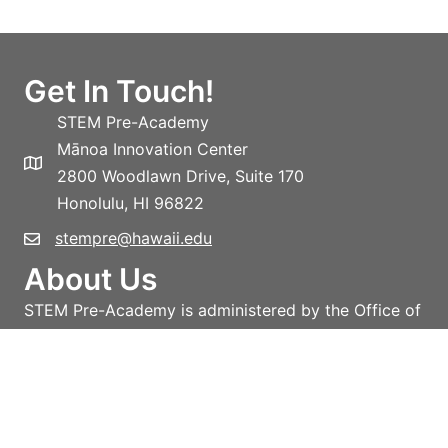
Get In Touch!
STEM Pre-Academy
Mānoa Innovation Center
2800 Woodlawn Drive, Suite 170
Honolulu, HI 96822
stempre@hawaii.edu
About Us
STEM Pre-Academy is administered by the Office of
the Vice-President for Research and Innovation,
University of Hawai‘i System.
Learn more!
Privacy policy
Terms and conditions