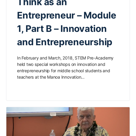
Think as an
Entrepreneur – Module
1, Part B – Innovation
and Entrepreneurship
In February and March, 2018, STEM Pre-Academy
held two special workshops on innovation and
entrepreneurship for middle school students and
teachers at the Manoa Innovation…