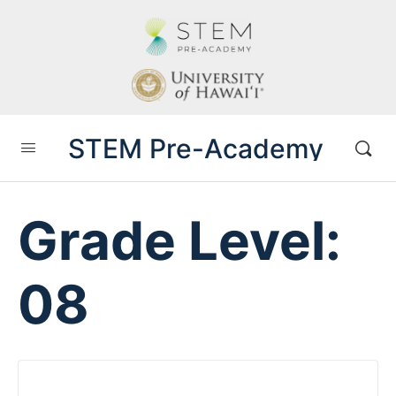
STEM Pre-Academy
Grade Level:
08