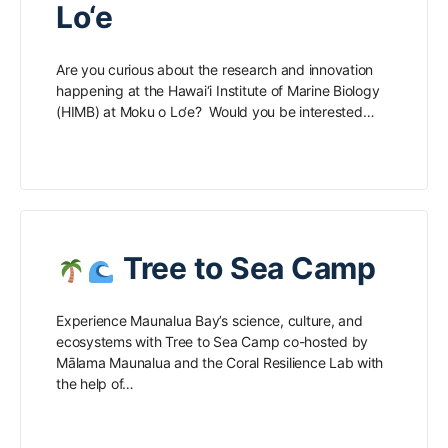
Lo‘e
Are you curious about the research and innovation
happening at the Hawai‘i Institute of Marine Biology
(HIMB) at Moku o Lo‘e? Would you be interested…
Tree to Sea Camp
Experience Maunalua Bay’s science, culture, and
ecosystems with Tree to Sea Camp co-hosted by
Mālama Maunalua and the Coral Resilience Lab with
the help of…