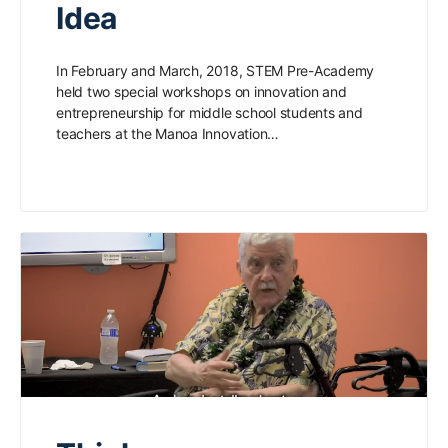
Idea
In February and March, 2018, STEM Pre-Academy
held two special workshops on innovation and
entrepreneurship for middle school students and
teachers at the Manoa Innovation…