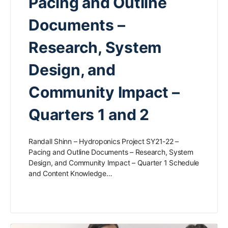
Pacing and Outline
Documents –
Research, System
Design, and
Community Impact –
Quarters 1 and 2
Randall Shinn – Hydroponics Project SY21-22 –
Pacing and Outline Documents – Research, System
Design, and Community Impact – Quarter 1 Schedule
and Content Knowledge…