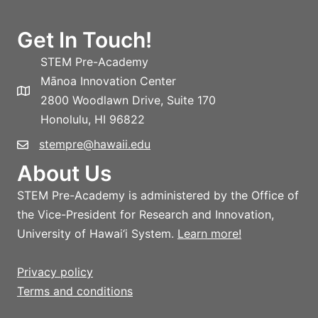
Get In Touch!
STEM Pre-Academy
Mānoa Innovation Center
2800 Woodlawn Drive, Suite 170
Honolulu, HI 96822
stempre@hawaii.edu
About Us
STEM Pre-Academy is administered by the Office of
the Vice-President for Research and Innovation,
University of Hawai‘i System.
Learn more!
Privacy policy
Terms and conditions