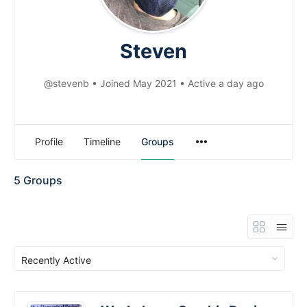
Steven
@stevenb
•
Joined May 2021
•
Active a day ago
Menu
Profile
Timeline
Groups
Items
5
Groups
Order
By: