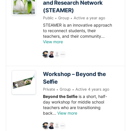
and Research Network
(STEAMER)
Public
Group
Active a year ago
STEAMER is an innovative approach
to reconnect students, their
teachers, and their community...
View more
Workshop – Beyond the
Selfie
Private
Group
Active 4 years ago
Beyond the Selfie
is a short, half-
day workshop for middle school
teachers who are transitioning
back...
View more