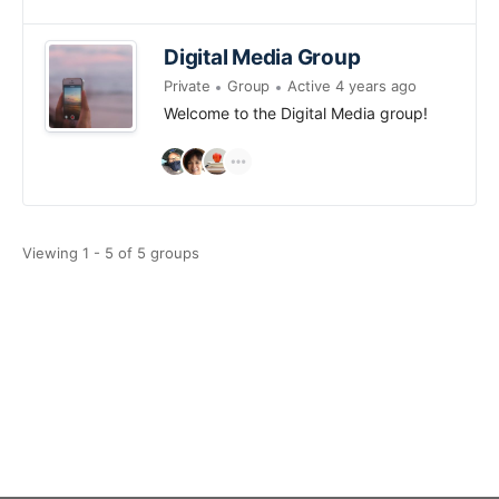
Digital Media Group
Private
Group
Active 4 years ago
Welcome to the Digital Media group!
Viewing 1 - 5 of 5 groups