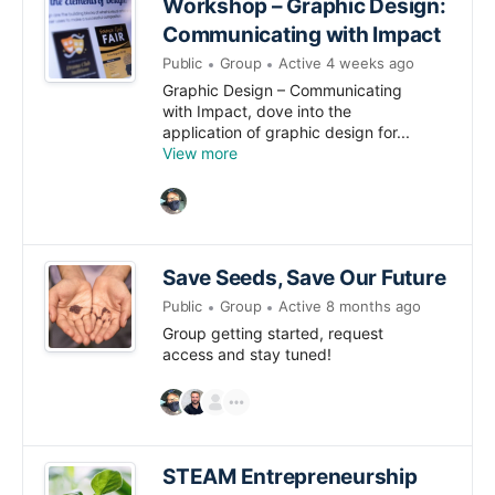
Workshop – Graphic Design:
Communicating with Impact
Public
Group
Active 4 weeks ago
Graphic Design – Communicating
with Impact, dove into the
application of graphic design for...
View more
Save Seeds, Save Our Future
Public
Group
Active 8 months ago
Group getting started, request
access and stay tuned!
STEAM Entrepreneurship