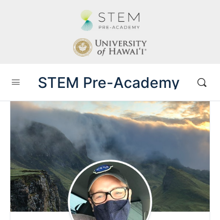
STEM Pre-Academy