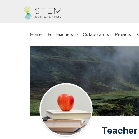
Home
For Teachers
Collaborators
Projects
Teacher