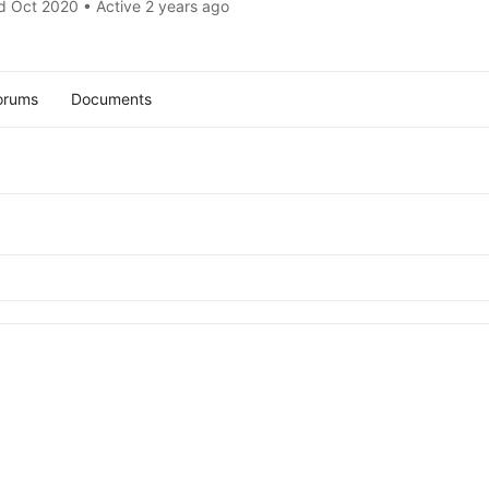
d Oct 2020
•
Active 2 years ago
orums
Documents