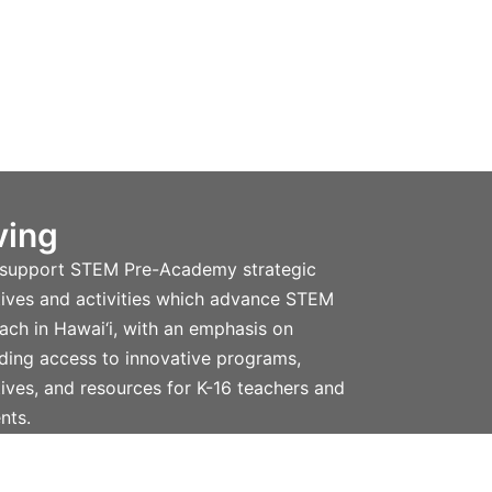
ving
 support STEM Pre-Academy strategic
atives and activities which advance STEM
ach in Hawai‘i, with an emphasis on
ding access to innovative programs,
atives, and resources for K-16 teachers and
nts.
n more and donate.