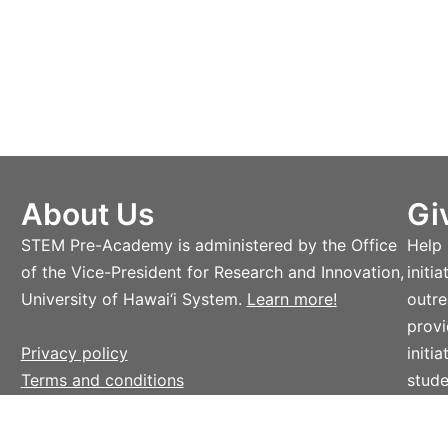
About Us
Gi
STEM Pre-Academy is administered by the Office
Help
of the Vice-President for Research and Innovation,
initi
University of Hawai‘i System.
Learn more!
outre
provi
Privacy policy
initi
Terms and conditions
stude
Lear