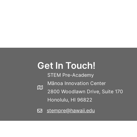
Get In Touch!
STEM Pre-Academy
Mānoa Innovation Center
2800 Woodlawn Drive, Suite 170
Honolulu, HI 96822
stempre@hawaii.edu