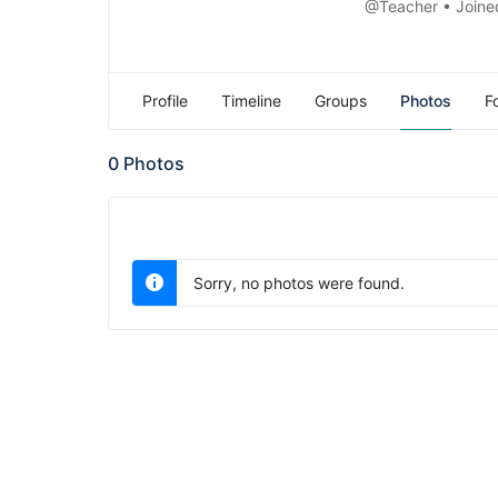
@Teacher
•
Joine
Profile
Timeline
Groups
Photos
F
0
Photos
Sorry, no photos were found.