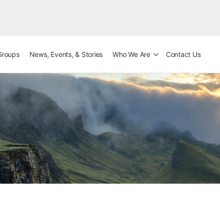
Groups
News, Events, & Stories
Who We Are
Contact Us