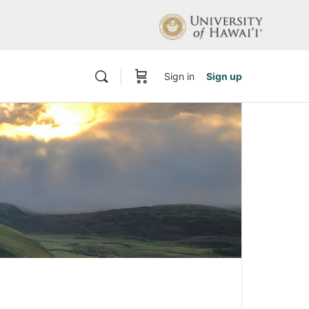
Sign in
Sign up