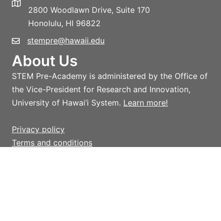
2800 Woodlawn Drive, Suite 170
Honolulu, HI 96822
stempre@hawaii.edu
About Us
STEM Pre-Academy is administered by the Office of
the Vice-President for Research and Innovation,
University of Hawai‘i System.
Learn more!
Privacy policy
Terms and conditions
Giving
Help support STEM Pre-Academy strategic
initiatives and activities which advance STEM
outreach in Hawai‘i, with an emphasis on providing