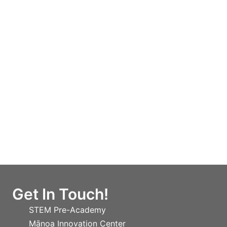
Get In Touch!
STEM Pre-Academy
Mānoa Innovation Center