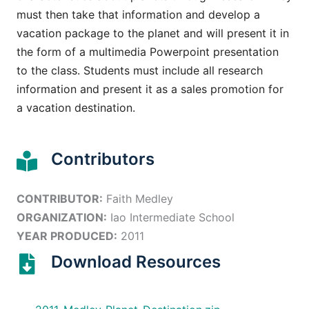
must then take that information and develop a
vacation package to the planet and will present it in
the form of a multimedia Powerpoint presentation
to the class. Students must include all research
information and present it as a sales promotion for
a vacation destination.
Contributors
CONTRIBUTOR:
Faith Medley
ORGANIZATION:
Iao Intermediate School
YEAR PRODUCED:
2011
Download Resources