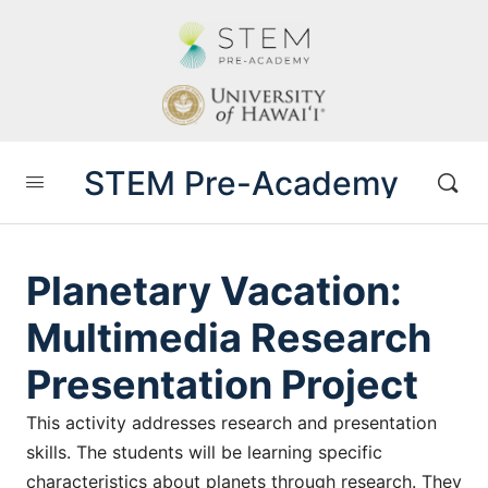
STEM Pre-Academy
Planetary Vacation:
Multimedia Research
Presentation Project
This activity addresses research and presentation
skills. The students will be learning specific
characteristics about planets through research. They