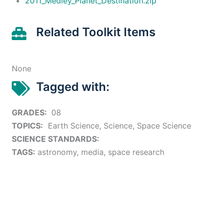
2011_Medley_Planet_Destination.zip
Related Toolkit Items
None
Tagged with:
GRADES:
08
TOPICS:
Earth Science, Science, Space Science
SCIENCE STANDARDS:
TAGS:
astronomy, media, space research