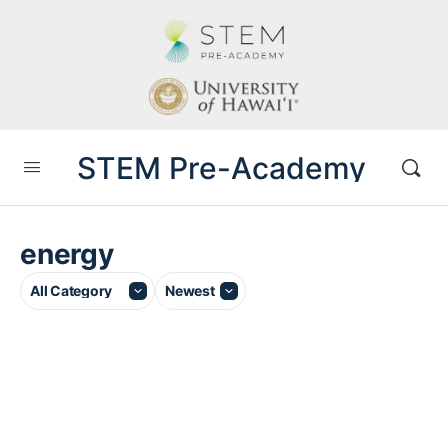
STEM Pre-Academy
energy
Category
Sort
by