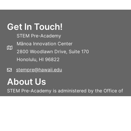
Get In Touch!
STEM Pre-Academy
Mānoa Innovation Center
2800 Woodlawn Drive, Suite 170
Honolulu, HI 96822
stempre@hawaii.edu
About Us
STEM Pre-Academy is administered by the Office of
the Vice-President for Research and Innovation,
University of Hawai‘i System.
Learn more!
Privacy policy
Terms and conditions