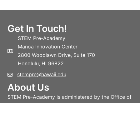
Get In Touch!
STEM Pre-Academy
Mānoa Innovation Center
2800 Woodlawn Drive, Suite 170
Honolulu, HI 96822
stempre@hawaii.edu
About Us
STEM Pre-Academy is administered by the Office of
the Vice-President for Research and Innovation,
University of Hawai‘i System.
Learn more!
Privacy policy
Terms and conditions