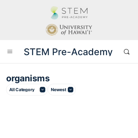
STEM Pre-Academy
organisms
Category
Sort
by