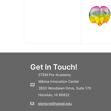
Get In Touch!
STEM Pre-Academy
Mānoa Innovation Center
2800 Woodlawn Drive, Suite 170
Honolulu, HI 96822
stempre@hawaii.edu