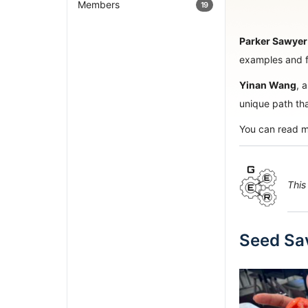
Members
19
Parker Sawyer
examples and fa
Yinan Wang
, 
unique path th
You can read m
This
Seed Sav