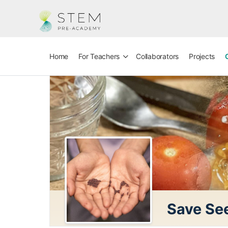
Home
For Teachers
Collaborators
Projects
Save See