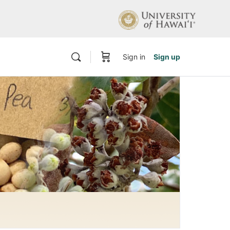
Sign in
Sign up