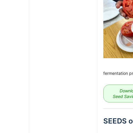
fermentation p
Downlo
Seed Savin
SEEDS o