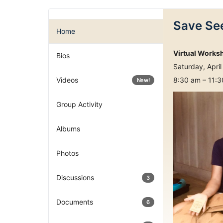
Save See
Home
Virtual Works
Bios
Saturday, April
Videos
8:30 am – 11:
New!
Group Activity
Albums
Photos
Discussions
3
Documents
6