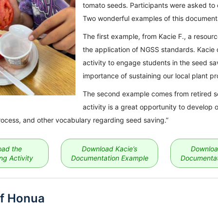
tomato seeds. Participants were asked to 
Two wonderful examples of this documenta
The first example, from Kacie F., a resou
the application of NGSS standards. Kacie 
activity to engage students in the seed s
importance of sustaining our local plant pr
The second example comes from retired sci
activity is a great opportunity to develop o
rocess, and other vocabulary regarding seed saving.”
ad the
Download Kacie’s
Downloa
g Activity
Documentation Example
Documentat
f Honua