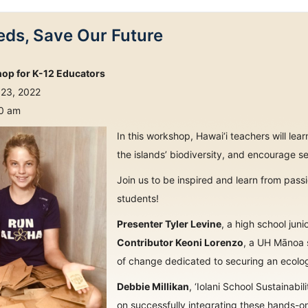
ds, Save Our Future
hop for K-12 Educators
 23, 2022
30 am
In this workshop, Hawai‘i teachers will le
the islands’ biodiversity, and encourage se
Join us to be inspired and learn from pas
students!
Presenter Tyler Levine
, a high school ju
Contributor Keoni Lorenzo
, a UH Mānoa s
of change dedicated to securing an ecologi
Debbie Millikan
, ‘Iolani School Sustainabil
on successfully integrating these hands-o