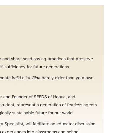
arn and share seed saving practices that preserve
lf-sufficiency for future generations.
sionate
keiki o ka ‘āina
barely older than your own
nior and Founder of SEEDS of Honua, and
tudent, represent a generation of fearless agents
cally sustainable future for our world.
ity Specialist, will facilitate an educator discussion
n experiences into classrooms and school