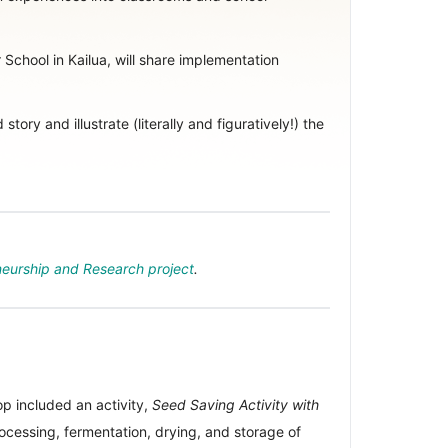
School in Kailua, will share implementation
ory and illustrate (literally and figuratively!) the
eurship and Research project
.
 included an activity,
Seed Saving Activity with
rocessing, fermentation, drying, and storage of