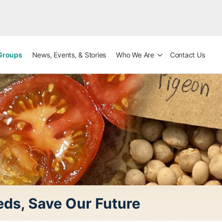
Groups
News, Events, & Stories
Who We Are
Contact Us
ds, Save Our Future