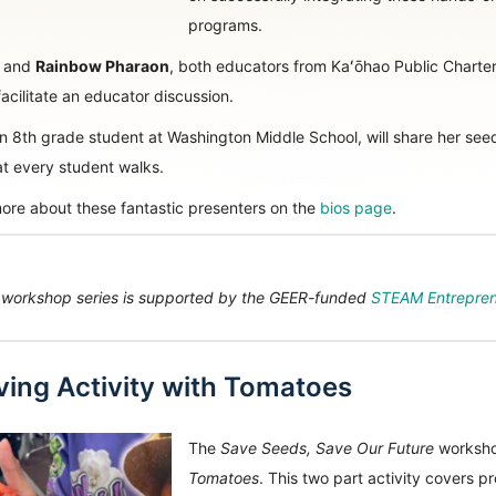
programs.
and
Rainbow Pharaon
, both educators from Kaʻōhao Public Charter 
cilitate an educator discussion.
an 8th grade student at Washington Middle School, will share her seed st
at every student walks.
ore about these fantastic presenters on the
bios page
.
 workshop series is supported by the GEER-funded
STEAM Entrepren
ing Activity with Tomatoes
The
Save Seeds, Save Our Future
workshop
Tomatoes
. This two part activity covers p