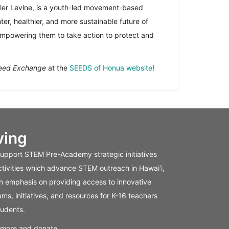
ler Levine, is a youth-led movement-based
er, healthier, and more sustainable future of
empowering them to take action to protect and
Seed Exchange
at the
SEEDS of Honua website
!
ving
support STEM Pre-Academy strategic initiatives
tivities which advance STEM outreach in Hawai‘i,
n emphasis on providing access to innovative
ms, initiatives, and resources for K-16 teachers
tudents.
 more and donate.