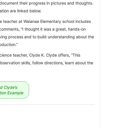
document their progress in pictures and thoughts.
tion are linked below.
rce teacher at Waianae Elementary school includes
comments, “I thought it was a great, hands-on
aving process and to build understanding about the
oduction.”
ence teacher, Clyde K. Clyde offers, “This
bservation skills, follow directions, learn about the
d Clyde’s
ion Example