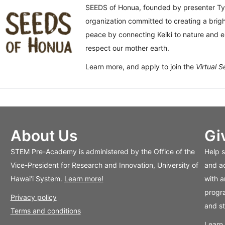
SEEDS of Honua, founded by presenter Ty
organization committed to creating a bright
peace by connecting Keiki to nature and 
respect our mother earth.
Learn more, and apply to join the
Virtual 
About Us
Gi
STEM Pre-Academy is administered by the Office of the
Help 
Vice-President for Research and Innovation, University of
and ac
Hawai‘i System.
Learn more!
with a
progra
Privacy policy
and s
Terms and conditions
Learn