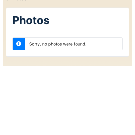
Photos
Sorry, no photos were found.