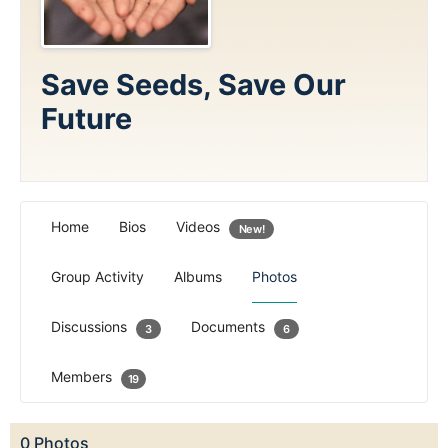
Save Seeds, Save Our
Future
Home
Bios
Videos
New!
Group Activity
Albums
Photos
Discussions
Documents
3
6
Members
19
0
Photos