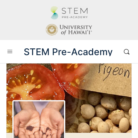
STEM Pre-Academy