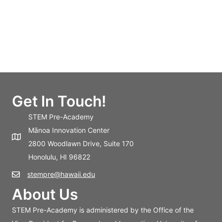
Get In Touch!
STEM Pre-Academy
Mānoa Innovation Center
2800 Woodlawn Drive, Suite 170
Honolulu, HI 96822
stempre@hawaii.edu
About Us
STEM Pre-Academy is administered by the Office of the