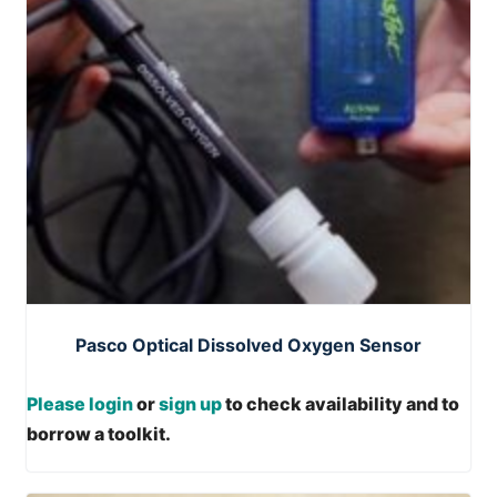
Pasco Optical Dissolved Oxygen Sensor
Please login
or
sign up
to check availability and to
borrow a toolkit.