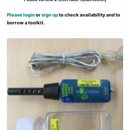
Please login
or
sign up
to check availability and to
borrow a toolkit.