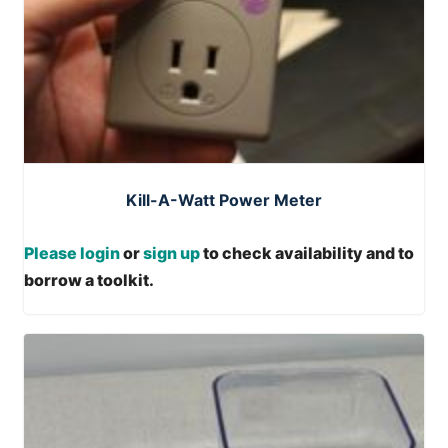
Kill-A-Watt Power Meter
Please login
or
sign up
to check availability and to
borrow a toolkit.