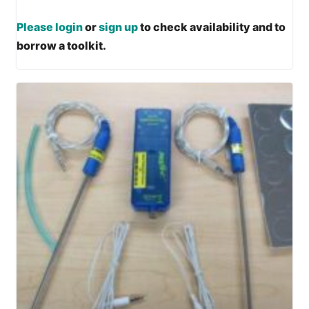
Please login
or
sign up
to check availability and to
borrow a toolkit.