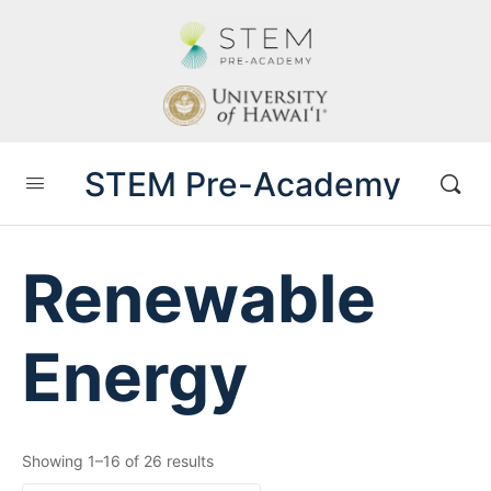
STEM Pre-Academy
Renewable
Energy
Showing 1–16 of 26 results