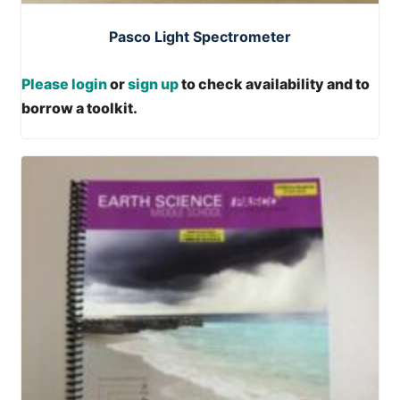
Pasco Light Spectrometer
Please login
or
sign up
to check availability and to
borrow a toolkit.