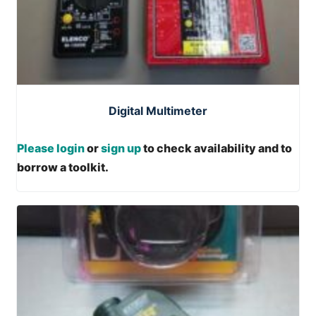
Digital Multimeter
Please login
or
sign up
to check availability and to
borrow a toolkit.