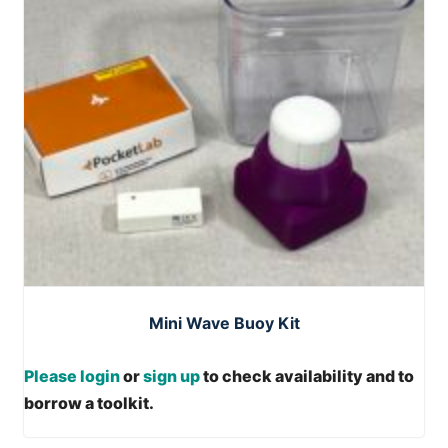
Mini Wave Buoy Kit
Please login
or
sign up
to check availability and to
borrow a toolkit.