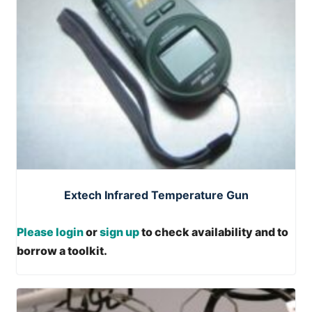
Extech Infrared Temperature Gun
Please login
or
sign up
to check availability and to
borrow a toolkit.