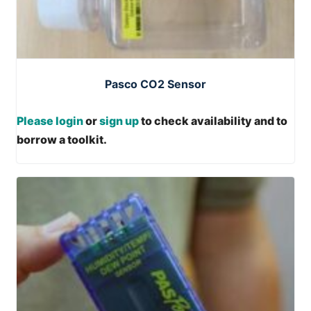
Pasco CO2 Sensor
Please login
or
sign up
to check availability and to
borrow a toolkit.