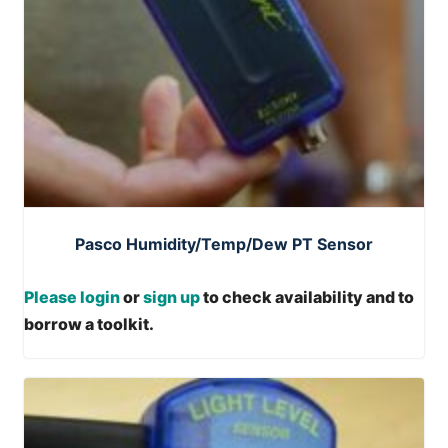
Pasco Humidity/Temp/Dew PT Sensor
Please login
or
sign up
to check availability and to
borrow a toolkit.